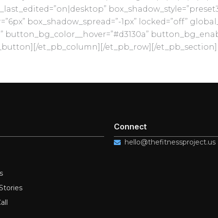
last_edited=”on|desktop” box_shadow_style=”preset
6px” box_shadow_spread=”-1px” locked=”off” global_c
” button_bg_color__hover=”#d3130a” button_bg_enab
button][/et_pb_column][/et_pb_row][/et_pb_section]
Connect
hello@thefitnessproject.us
s
Stories
all