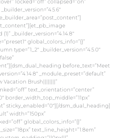
ver” locked=”off” collapsed=”on”
_builder_version=”4.5.6″
me_builder_area=”post_content”]
ost_content”][et_pb_image
1)” _builder_version=”4.14.8″
preset1″ global_colors_info=”{}”
mn type=”1_2″ _builder_version=”4.5.0″
false”
ent”][dsm_dual_heading before_text=”Meet
version=”4.14.8″ _module_preset=”default”
Vacation Brush||||||||”
inked=”off” text_orientation=”center”
0″ border_width_top_middle=”11px”
nt” sticky_enabled=”0″][/dsm_dual_heading]
ult” width=”150px”
d=”off” global_colors_info=”{}”
_size=”18px” text_line_height=”1.8em”
|” custom_padding=”||0px|||”