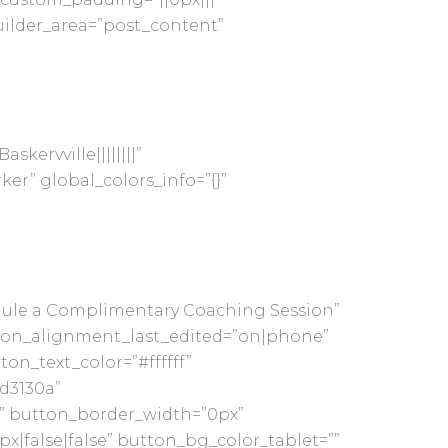
uilder_area=”post_content”
skervville||||||||”
er” global_colors_info=”{}”
hedule a Complimentary Coaching Session”
ton_alignment_last_edited=”on|phone”
on_text_color=”#ffffff”
d3130a”
g” button_border_width=”0px”
x|false|false” button_bg_color_tablet=””