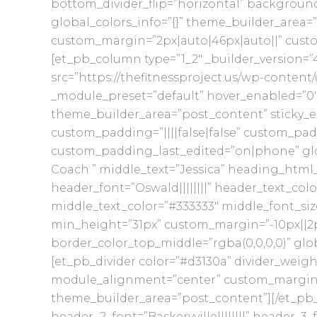
bottom_divider_flip=”horizontal” backgroun
global_colors_info=”{}” theme_builder_area=”
custom_margin=”2px|auto|46px|auto||” custo
[et_pb_column type=”1_2″ _builder_version=”
src=”https://thefitnessproject.us/wp-content
_module_preset=”default” hover_enabled=”0″ 
theme_builder_area=”post_content” sticky_e
custom_padding=”||||false|false” custom_pad
custom_padding_last_edited=”on|phone” glo
Coach ” middle_text=”Jessica” heading_html_t
header_font=”Oswald||||||||” header_text_colo
middle_text_color=”#333333″ middle_font_size
min_height=”31px” custom_margin=”-10px||2p
border_color_top_middle=”rgba(0,0,0,0)” glo
[et_pb_divider color=”#d3130a” divider_weigh
module_alignment=”center” custom_margin=”||
theme_builder_area=”post_content”][/et_pb_di
header_2_font=”Baskervville||||||||” header_3_