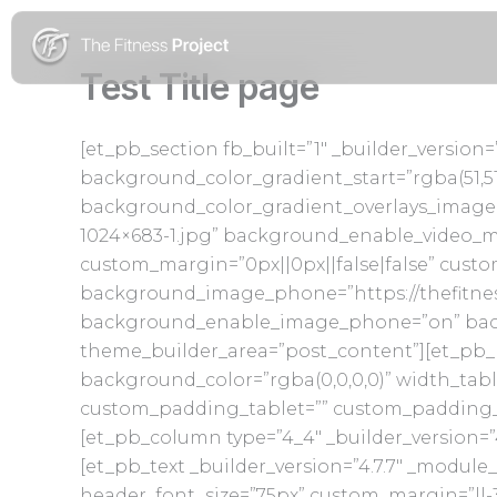
Skip
to
content
Test Title page
[et_pb_section fb_built=”1″ _builder_versio
background_color_gradient_start=”rgba(51,5
background_color_gradient_overlays_image=
1024×683-1.jpg” background_enable_video_
custom_margin=”0px||0px||false|false” cust
background_image_phone=”https://thefitnes
background_enable_image_phone=”on” backg
theme_builder_area=”post_content”][et_pb_r
background_color=”rgba(0,0,0,0)” width_tab
custom_padding_tablet=”” custom_padding_ph
[et_pb_column type=”4_4″ _builder_version=”
[et_pb_text _builder_version=”4.7.7″ _module_
header_font_size=”75px” custom_margin=”||-3