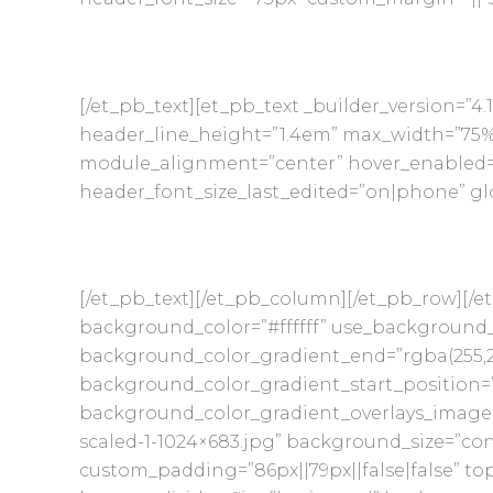
[/et_pb_text][et_pb_text _builder_version=”4.
header_line_height=”1.4em” max_width=”75
module_alignment=”center” hover_enabled=”
header_font_size_last_edited=”on|phone” glo
[/et_pb_text][/et_pb_column][/et_pb_row][/et
background_color=”#ffffff” use_background_
background_color_gradient_end=”rgba(255,25
background_color_gradient_start_position=
background_color_gradient_overlays_image=
scaled-1-1024×683.jpg” background_size=”con
custom_padding=”86px||79px||false|false” top_