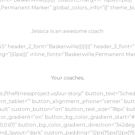
e,Permanent Marker” global_colors_info=”{}” theme_b
Jessica Is an awesome coach
5″ header_2_font=”Baskervville||||||||” header_3_font=”Ba
”||0px|||” inline_fonts=”Baskervville,Permanent Mark
Your coaches,
s://thefitnessproject.us/our-story/” button_text=”Sc
nt_tablet=”” button_alignment_phone=”center” but
ault” custom_button=”on” button_text_size=”18px” butt
lor_gradient=”on” button_bg_color_gradient_start=”#
10,0.67)” button_bg_color_gradient_direction=”342de
und_layout=”dark” custom_padding=”12px|75px|12px|75p