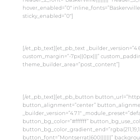
hover_enabled=”0″ inline_fonts=”Baskervvill
sticky_enabled=”0″]
[/et_pb_text][et_pb_text _builder_version=”4.6.
custom_margin=”-7px||0px|||” custom_padding=
theme_builder_area=”post_content”]
[/et_pb_text][et_pb_button button_url=”http
button_alignment=”center” button_alignme
_builder_version=”4.7.1″ _module_preset=”def
button_bg_color=”#ffffff” button_bg_use_co
button_bg_color_gradient_end=”rgba(211,19,
button_font=”Montserrat|600|||||||” backgro