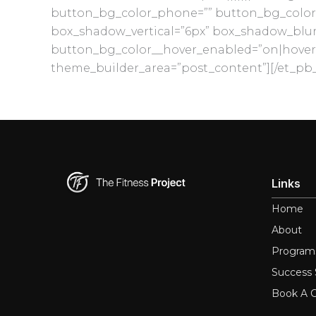
button_bg_color_phone=”” button_bg_color_
box_shadow_vertical=”6px” box_shadow_blur=”
button_bg_color__hover_enabled=”on|hover
theme_builder_area=”post_content”][/et_pb_
Links
Home
About
Program
Success 
Book A C