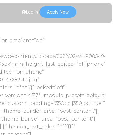
Log In
Apply Now
olor_gradient=”on”
us/wp-content/uploads/2022/02/MLP08549-
3px” min_height_last_edited=”off|phone”
edited=”on|phone”
24×683-1-1.jpg”
s_info=”{}” locked=”off”
version=”4.7.7″ _module_preset=”default”
ne” custom_padding=”350px||350px||true|”
}” theme_builder_area=”post_content”]
}” theme_builder_area=”post_content”]
||” header_text_color=”#ffffff”
ost_content”]