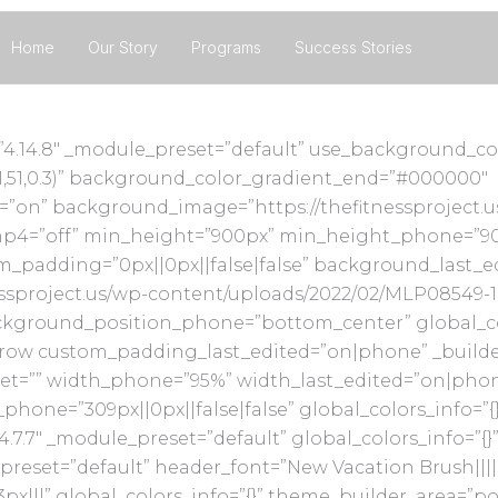
Home
Our Story
Programs
Success Stories
n=”4.14.8″ _module_preset=”default” use_background_c
1,51,0.3)” background_color_gradient_end=”#000000″
”on” background_image=”https://thefitnessproject.
mp4=”off” min_height=”900px” min_height_phone=”90
om_padding=”0px||0px||false|false” background_last_
sproject.us/wp-content/uploads/2022/02/MLP08549-10
round_position_phone=”bottom_center” global_color
ow custom_padding_last_edited=”on|phone” _builder_
let=”” width_phone=”95%” width_last_edited=”on|pho
one=”309px||0px||false|false” global_colors_info=”{
4.7.7″ _module_preset=”default” global_colors_info=”{
preset=”default” header_font=”New Vacation Brush||||||
px|||” global_colors_info=”{}” theme_builder_area=”p