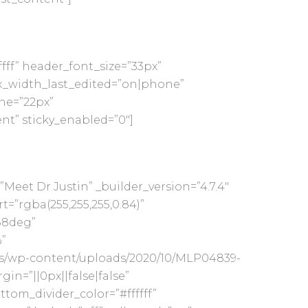
ffff” header_font_size=”33px”
_width_last_edited=”on|phone”
ne=”22px”
nt” sticky_enabled=”0″]
Meet Dr Justin” _builder_version=”4.7.4″
”rgba(255,255,255,0.84)”
88deg”
”
us/wp-content/uploads/2020/10/MLP04839-
n=”||0px||false|false”
ttom_divider_color=”#ffffff”