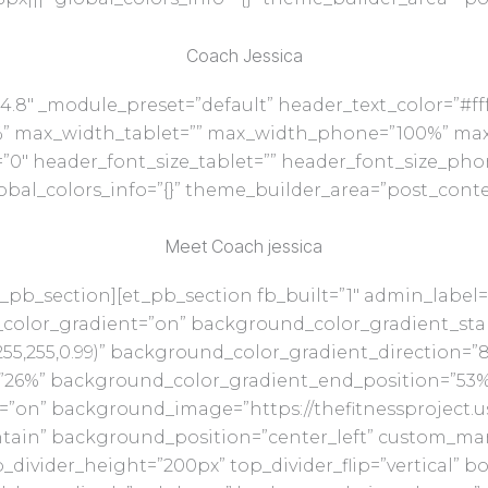
Coach Jessica
14.8″ _module_preset=”default” header_text_color=”#ff
%” max_width_tablet=”” max_width_phone=”100%” max
0″ header_font_size_tablet=”” header_font_size_pho
bal_colors_info=”{}” theme_builder_area=”post_conte
Meet Coach jessica
_pb_section][et_pb_section fb_built=”1″ admin_label=”
color_gradient=”on” background_color_gradient_start=
5,255,0.99)” background_color_gradient_direction=”
”26%” background_color_gradient_end_position=”53%
”on” background_image=”https://thefitnessproject.
tain” background_position=”center_left” custom_margi
divider_height=”200px” top_divider_flip=”vertical” bo