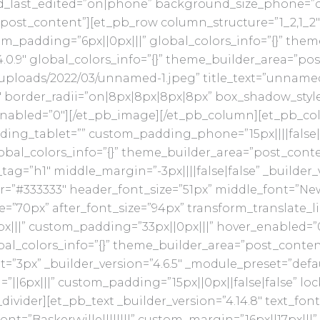
d_last_edited=”on|phone” background_size_phone=”co
post_content”][et_pb_row column_structure=”1_2,1_2″ 
m_padding=”6px||0px|||” global_colors_info=”{}” the
4.0.9″ global_colors_info=”{}” theme_builder_area=”p
/uploads/2022/03/unnamed-1.jpeg” title_text=”unnamed (
border_radii=”on|8px|8px|8px|8px” box_shadow_style=”
nabled=”0″][/et_pb_image][/et_pb_column][et_pb_colu
ding_tablet=”” custom_padding_phone=”15px||||false|
bal_colors_info=”{}” theme_builder_area=”post_cont
ag=”h1″ middle_margin=”-3px||||false|false” _builder_
r=”#333333″ header_font_size=”51px” middle_font=”New 
=”70px” after_font_size=”94px” transform_translate_l
x|||” custom_padding=”33px||0px|||” hover_enabled=”
bal_colors_info=”{}” theme_builder_area=”post_conte
t=”3px” _builder_version=”4.6.5″ _module_preset=”defa
6px|||” custom_padding=”15px||0px||false|false” locke
vider][et_pb_text _builder_version=”4.14.8″ text_font
font=”Baskervville||||||||” custom_margin=”16px||17px||