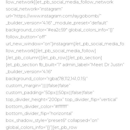
llow_network][et_pb_social_media_follow_network
social_network=”instagram”
url=”https://www.instagram.com/raygobomb/”
_builder_version=”4.16″ _module_preset=”default”
background_color=”#ea2c59″ global_colors_info=”{}”
follow_button=”off”
url_new_window=”on”]instagram[/et_pb_social_media_fo
llow_network][/et_pb_social_media_follow]
[/et_pb_column][/et_pb_row][/et_pb_section]
[et_pb_section fb_built=”1″ admin_label=”Meet Dr Justin”
_builder_version=”4.16″
background_color=”rgba(78,112,141,0.15)”
custom_margin=”||||false|false”
custom_padding=”50px||50px||false|false”
top_divider_height=”200px” top_divider_flip=”vertical”
bottom_divider_color=”#ffffff”
bottom_divider_flip=”horizontal”
box_shadow_style=”preset6″ collapsed=”on”
global_colors_info=”{}”][et_pb_row