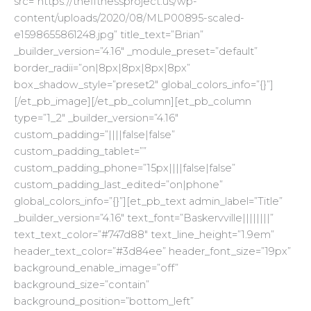
src=”https://thefitnessproject.us/wp-
content/uploads/2020/08/MLP00895-scaled-
e1598655861248.jpg” title_text=”Brian”
_builder_version=”4.16″ _module_preset=”default”
border_radii=”on|8px|8px|8px|8px”
box_shadow_style=”preset2″ global_colors_info=”{}”]
[/et_pb_image][/et_pb_column][et_pb_column
type=”1_2″ _builder_version=”4.16″
custom_padding=”||||false|false”
custom_padding_tablet=””
custom_padding_phone=”15px||||false|false”
custom_padding_last_edited=”on|phone”
global_colors_info=”{}”][et_pb_text admin_label=”Title”
_builder_version=”4.16″ text_font=”Baskervville||||||||”
text_text_color=”#747d88″ text_line_height=”1.9em”
header_text_color=”#3d84ee” header_font_size=”19px”
background_enable_image=”off”
background_size=”contain”
background_position=”bottom_left”