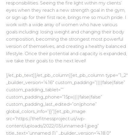
responsibilities. Seeing the fire light within my clients’
eyes when they reach a new strength goal in the gym,
or sign up for their first race, brings me so much pride. I
work with a wide array of women who have various
goals including: losing weight and changing their body
composition, becoming the strongest most powerful
version of themselves, and creating a healthy balanced
lifestyle. Once their potential and capacity is expanded,
we take their goals to the next level!
[/et_pb_text][/et_pb_column][et_pb_column type=”1_2″
_builder_version=”4.16″ custom_padding=”||||false|false”
custom_padding_tablet=””
custom_padding_phone=”15px||||false|false”
custom_padding_last_edited=”on|phone”
global_colors_info=”{}”][et_pb_image
src=”https://thefitnessproject.us/wp-
content/uploads/2022/03/unnamed-1.jpeg”
title_text=”unnamed (1)” _builder_version=”4.18.0″