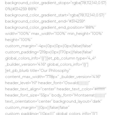
background_color_gradient_stops=”rgba(78,112,141,0.57)
0%|#314259 88%”
background_color_gradient_start=”rgba(78,112,141,0.57)”
background_color_gradient_end=”#314259″
background_color_gradient_end_position=”88%”
width=”100%” max_width=”100%” min_height=”100%”
height=”100%”
custom_margin=”-4px|0px|0px|0px|false|false”
custom_padding=”219px|0px|170px||false|false”
global_colors_info=”{}”][et_pb_column type=”4_4″
_builder_version=”4.16″ global_colors_info=”{}”]
[et_pb_blurb title=”Our Philosophy”
content_max_width=”778px” _builder_version=”4.16″
header_level=”h1″ header_font=”Oswald||||||||”
header_text_align=”center” header_text_color=”#ffffff”
header_font_size=”55px” body_font=”Montserrat||||||||”
text_orientation=”center” background_layout=”dark”
custom_margin=”||0px||false|false”
custom_padding=”||0px|||” global_colors_info=”{}”]