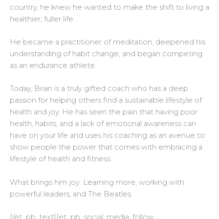
country, he knew he wanted to make the shift to living a
healthier, fuller life.
He became a practitioner of meditation, deepened his
understanding of habit change, and began competing
as an endurance athlete.
Today, Brian is a truly gifted coach who has a deep
passion for helping others find a sustainable lifestyle of
health and joy. He has seen the pain that having poor
health, habits, and a lack of emotional awareness can
have on your life and uses his coaching as an avenue to
show people the power that comes with embracing a
lifestyle of health and fitness.
What brings him joy: Learning more, working with
powerful leaders, and The Beatles.
[/et_pb_text][et_pb_social_media_follow