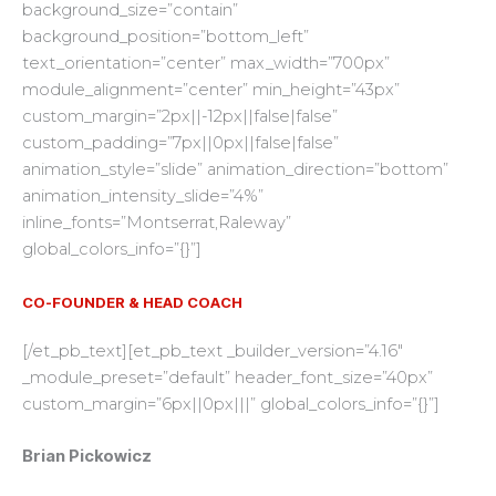
background_size=”contain”
background_position=”bottom_left”
text_orientation=”center” max_width=”700px”
module_alignment=”center” min_height=”43px”
custom_margin=”2px||-12px||false|false”
custom_padding=”7px||0px||false|false”
animation_style=”slide” animation_direction=”bottom”
animation_intensity_slide=”4%”
inline_fonts=”Montserrat,Raleway”
global_colors_info=”{}”]
CO-FOUNDER & HEAD COACH
[/et_pb_text][et_pb_text _builder_version=”4.16″
_module_preset=”default” header_font_size=”40px”
custom_margin=”6px||0px|||” global_colors_info=”{}”]
Brian Pickowicz