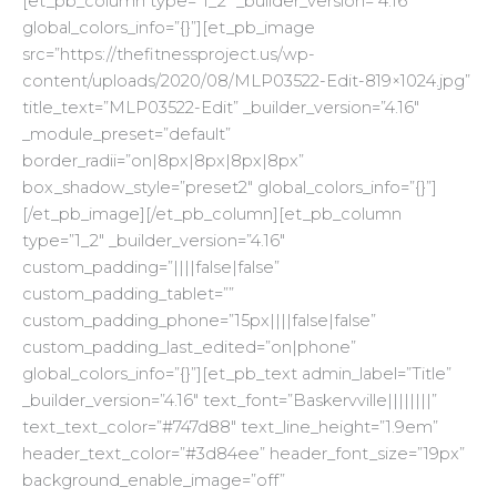
[et_pb_column type=”1_2″ _builder_version=”4.16″
global_colors_info=”{}”][et_pb_image
src=”https://thefitnessproject.us/wp-
content/uploads/2020/08/MLP03522-Edit-819×1024.jpg”
title_text=”MLP03522-Edit” _builder_version=”4.16″
_module_preset=”default”
border_radii=”on|8px|8px|8px|8px”
box_shadow_style=”preset2″ global_colors_info=”{}”]
[/et_pb_image][/et_pb_column][et_pb_column
type=”1_2″ _builder_version=”4.16″
custom_padding=”||||false|false”
custom_padding_tablet=””
custom_padding_phone=”15px||||false|false”
custom_padding_last_edited=”on|phone”
global_colors_info=”{}”][et_pb_text admin_label=”Title”
_builder_version=”4.16″ text_font=”Baskervville||||||||”
text_text_color=”#747d88″ text_line_height=”1.9em”
header_text_color=”#3d84ee” header_font_size=”19px”
background_enable_image=”off”