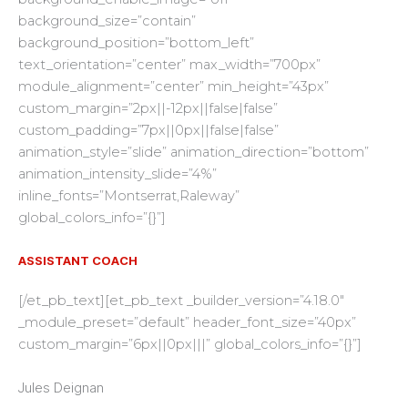
background_size=”contain”
background_position=”bottom_left”
text_orientation=”center” max_width=”700px”
module_alignment=”center” min_height=”43px”
custom_margin=”2px||-12px||false|false”
custom_padding=”7px||0px||false|false”
animation_style=”slide” animation_direction=”bottom”
animation_intensity_slide=”4%”
inline_fonts=”Montserrat,Raleway”
global_colors_info=”{}”]
ASSISTANT COACH
[/et_pb_text][et_pb_text _builder_version=”4.18.0″
_module_preset=”default” header_font_size=”40px”
custom_margin=”6px||0px|||” global_colors_info=”{}”]
Jules Deignan