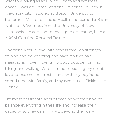
Prior to working as an Online Health and Wellness
coach, I was a full time Personal Trainer at Equinox in
New York City.
I studied at Boston University to
become a Master of Public Health, and earned a B.S. in
Nutrition & Wellness from the University of New
Hampshire.
In addition to my higher education, I am a
NASM Certified Personal Trainer.
I personally fell in love with fitness through strength
training and powerlifting, and have ran two half
marathons. I love moving my body outside; running,
hiking, and walking!
When I’m not coaching my clients, I
love to explore local restaurants with my boyfriend,
spend time with family, and my two kitties: Pickles and
Honey.
I’m most passionate about teaching women how to
balance everything in their life, and increase their
capacity, so they can THRIVE beyond their daily