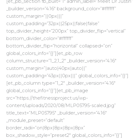
[et_pb_section fb_built=”1″ admin_label=”Meet Dr Justin”
_builder_version=”4.16″ background_color=”#ffffff”
custom_margin=”||0px|||”
custom_padding=”32px||25px||false|false”
top_divider_height=”200px” top_divider_flip=”vertical”
bottom_divider_color=”#ffffff”
bottom_divider_flip=”horizontal” collapsed=”on”
global_colors_info=”{}”][et_pb_row
column_structure=”1_2,1_2″ _builder_version=”4.16″
custom_margin=”|auto|40px|auto||”
custom_padding=”43px||0px|||” global_colors_info=”{}”]
[et_pb_column type=”1_2″ _builder_version=”4.16″
global_colors_info=”{}”][et_pb_image
src=”https://thefitnessproject.us/wp-
content/uploads/2020/08/MLP05795-scaled.jpg”
title_text=”MLP05795″ _builder_version=”4.16″
_module_preset=”default”
border_radii=”on|8px|8px|8px|8px”
box_shadow_style=”preset2″ global_colors_info=”{}”]