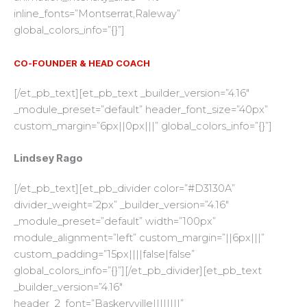
inline_fonts=”Montserrat,Raleway”
global_colors_info=”{}”]
CO-FOUNDER & HEAD COACH
[/et_pb_text][et_pb_text _builder_version=”4.16″
_module_preset=”default” header_font_size=”40px”
custom_margin=”6px||0px|||” global_colors_info=”{}”]
Lindsey Rago
[/et_pb_text][et_pb_divider color=”#D3130A”
divider_weight=”2px” _builder_version=”4.16″
_module_preset=”default” width=”100px”
module_alignment=”left” custom_margin=”||6px|||”
custom_padding=”15px||||false|false”
global_colors_info=”{}”][/et_pb_divider][et_pb_text
_builder_version=”4.16″
header_2_font=”Baskervville||||||||”