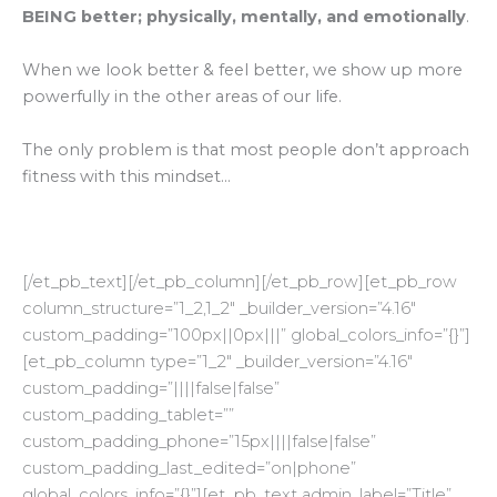
BEING better; physically, mentally, and emotionally
.
When we look better & feel better, we show up more
powerfully in the other areas of our life.
The only problem is that most people don’t approach
fitness with this mindset…
[/et_pb_text][/et_pb_column][/et_pb_row][et_pb_row
column_structure=”1_2,1_2″ _builder_version=”4.16″
custom_padding=”100px||0px|||” global_colors_info=”{}”]
[et_pb_column type=”1_2″ _builder_version=”4.16″
custom_padding=”||||false|false”
custom_padding_tablet=””
custom_padding_phone=”15px||||false|false”
custom_padding_last_edited=”on|phone”
global_colors_info=”{}”][et_pb_text admin_label=”Title”