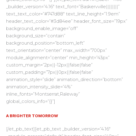
_builder_version=”4.16″ text_font=”Baskervville||||||||”
text_text_color=”#747d88″ text_line_height=”1.9em”
header_text_color=”#3d84ee” header_font_size=”19px”
background_enable_image=”off”
background_size=”contain”
background_position=”bottom_left”
text_orientation=”center” max_width=”700px”
module_alignment=”center” min_height=”43px”
custom_margin=”2px||-12px||false|false”
custom_padding=”7px||0px||false|false”
animation_style=”slide” animation_direction=”bottom”
animation_intensity_slide=”4%”
inline_fonts=”Montserrat,Raleway”
global_colors_info=”{}”]
A BRIGHTER TOMORROW
[/et_pb_text][et_pb_text _builder_version=”4.16″