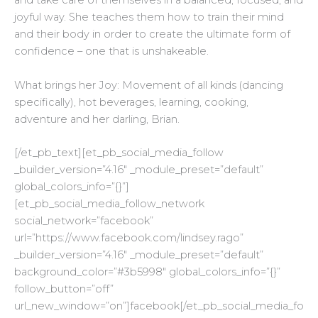
and take care of themselves in a balanced, focused, and
joyful way. She teaches them how to train their mind
and their body in order to create the ultimate form of
confidence – one that is unshakeable.
What brings her Joy: Movement of all kinds (dancing
specifically), hot beverages, learning, cooking,
adventure and her darling, Brian.
[/et_pb_text][et_pb_social_media_follow
_builder_version=”4.16″ _module_preset=”default”
global_colors_info=”{}”]
[et_pb_social_media_follow_network
social_network=”facebook”
url=”https://www.facebook.com/lindsey.rago”
_builder_version=”4.16″ _module_preset=”default”
background_color=”#3b5998″ global_colors_info=”{}”
follow_button=”off”
url_new_window=”on”]facebook[/et_pb_social_media_fo