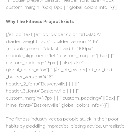
_module_preset=”default” header_font_size=”40px”
custom_margin=”6px||0px|||” global_colors_info=”{}”]
Why The Fitness Project Exists
[/et_pb_text][et_pb_divider color=”#D3130A”
divider_weight=”2px” _builder_version=”4.16″
_module_preset=”default” width=”100px”
module_alignment=”left” custom_margin=”||6px|||”
custom_padding=”15px||||false|false”
global_colors_info=”{}”][/et_pb_divider][et_pb_text
_builder_version=”4.16″
header_2_font=”Baskervville||||||||”
header_3_font=”Baskervville||||||||”
custom_margin=”-7px|||||” custom_padding=”||0px|||”
inline_fonts=”Baskervville” global_colors_info=”{}”]
The fitness industry keeps people stuck in their poor
habits by peddling impractical dieting advice, unrealistic