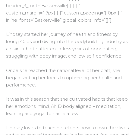
header_3_font=”Baskervville||||||||”
custom_margin=”-7px|||||” custom_padding=”||0px|||”
inline_fonts=”Baskervville” global_colors_info=”{}”]
Lindsey started her journey of health and fitness by
losing 40lbs and diving into the bodybuilding industry as
a bikini athlete after countless years of poor eating,
struggling with body image, and low self-confidence.
Once she reached the national level of her craft, she
began shifting her focus to optimizing her health and
performance.
It was in this season that she cultivated habits that keep
her emotions, mind, AND body aligned – meditation,
learning and yoga, to name a few.
Lindsey loves to teach her clients how to own their lives