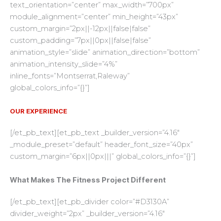
text_orientation=”center” max_width=”700px”
module_alignment=”center” min_height=”43px”
custom_margin=”2px||-12px||false|false”
custom_padding=”7px||0px||false|false”
animation_style=”slide” animation_direction=”bottom”
animation_intensity_slide=”4%”
inline_fonts=”Montserrat,Raleway”
global_colors_info=”{}”]
OUR EXPERIENCE
[/et_pb_text][et_pb_text _builder_version=”4.16″
_module_preset=”default” header_font_size=”40px”
custom_margin=”6px||0px|||” global_colors_info=”{}”]
What Makes The Fitness Project Different
[/et_pb_text][et_pb_divider color=”#D3130A”
divider_weight=”2px” _builder_version=”4.16″