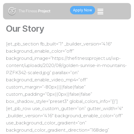
Skip
Flyout
to
Apply Now
content
Menu
Our Story
[et_pb_section fb_built=”1″ _builder_version=”4.16″
background_enable_color=”off”
background_image=”https://thefitnessproject.us/wp-
content/uploads/2020/08/golden-sunrise-in-mountains-
PZFK342-scaled.jpg” parallax=”on”
background_enable_video_mp4=”off”
custom_margin=”-80px||||false|false”
custom_padding=”0px||0px||false|false”
box_shadow_style=”preset3″ global_colors_info=”{}”]
[et_pb_row use_custom_gutter=”on” gutter_width=”4″
_builder_version=”4.16″ background_enable_color=”off”
use_background_color_gradient=”on”
background_color_gradient_direction=”168deg”