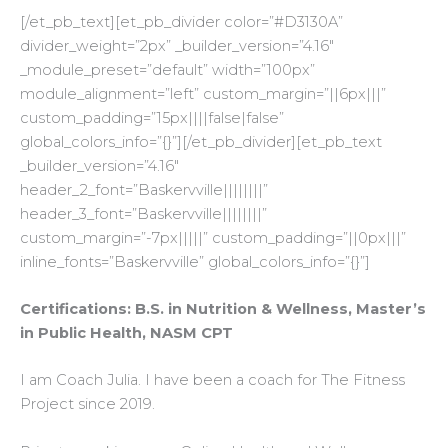
[/et_pb_text][et_pb_divider color=”#D3130A”
divider_weight=”2px” _builder_version=”4.16″
_module_preset=”default” width=”100px”
module_alignment=”left” custom_margin=”||6px|||”
custom_padding=”15px||||false|false”
global_colors_info=”{}”][/et_pb_divider][et_pb_text
_builder_version=”4.16″
header_2_font=”Baskervville||||||||”
header_3_font=”Baskervville||||||||”
custom_margin=”-7px|||||” custom_padding=”||0px|||”
inline_fonts=”Baskervville” global_colors_info=”{}”]
Certifications: B.S. in Nutrition & Wellness, Master’s
in Public Health, NASM CPT
I am Coach Julia. I have been a coach for The Fitness
Project since 2019.