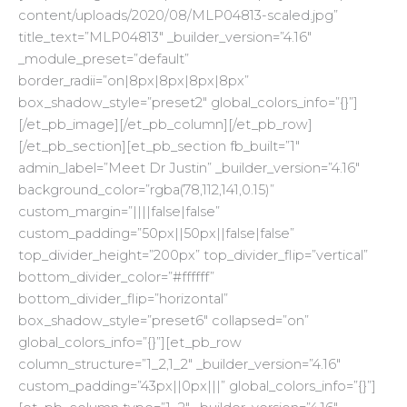
content/uploads/2020/08/MLP04813-scaled.jpg”
title_text=”MLP04813″ _builder_version=”4.16″
_module_preset=”default”
border_radii=”on|8px|8px|8px|8px”
box_shadow_style=”preset2″ global_colors_info=”{}”]
[/et_pb_image][/et_pb_column][/et_pb_row]
[/et_pb_section][et_pb_section fb_built=”1″
admin_label=”Meet Dr Justin” _builder_version=”4.16″
background_color=”rgba(78,112,141,0.15)”
custom_margin=”||||false|false”
custom_padding=”50px||50px||false|false”
top_divider_height=”200px” top_divider_flip=”vertical”
bottom_divider_color=”#ffffff”
bottom_divider_flip=”horizontal”
box_shadow_style=”preset6″ collapsed=”on”
global_colors_info=”{}”][et_pb_row
column_structure=”1_2,1_2″ _builder_version=”4.16″
custom_padding=”43px||0px|||” global_colors_info=”{}”]