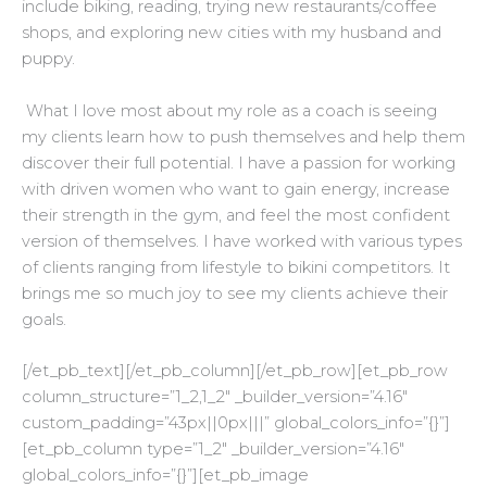
include biking, reading, trying new restaurants/coffee
shops, and exploring new cities with my husband and
puppy.
What I love most about my role as a coach is seeing
my clients learn how to push themselves and help them
discover their full potential. I have a passion for working
with driven women who want to gain energy, increase
their strength in the gym, and feel the most confident
version of themselves. I have worked with various types
of clients ranging from lifestyle to bikini competitors. It
brings me so much joy to see my clients achieve their
goals.
[/et_pb_text][/et_pb_column][/et_pb_row][et_pb_row
column_structure=”1_2,1_2″ _builder_version=”4.16″
custom_padding=”43px||0px|||” global_colors_info=”{}”]
[et_pb_column type=”1_2″ _builder_version=”4.16″
global_colors_info=”{}”][et_pb_image