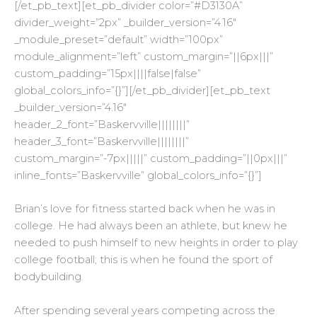
[/et_pb_text][et_pb_divider color=”#D3130A”
divider_weight=”2px” _builder_version=”4.16″
_module_preset=”default” width=”100px”
module_alignment=”left” custom_margin=”||6px|||”
custom_padding=”15px||||false|false”
global_colors_info=”{}”][/et_pb_divider][et_pb_text
_builder_version=”4.16″
header_2_font=”Baskervville||||||||”
header_3_font=”Baskervville||||||||”
custom_margin=”-7px|||||” custom_padding=”||0px|||”
inline_fonts=”Baskervville” global_colors_info=”{}”]
Brian’s love for fitness started back when he was in
college. He had always been an athlete, but knew he
needed to push himself to new heights in order to play
college football; this is when he found the sport of
bodybuilding.
After spending several years competing across the