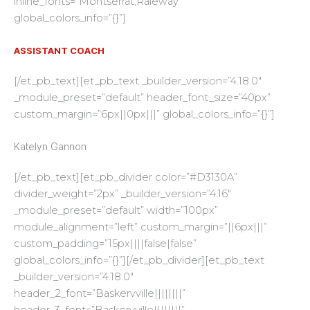
inline_fonts=”Montserrat,Raleway”
global_colors_info=”{}”]
ASSISTANT COACH
[/et_pb_text][et_pb_text _builder_version=”4.18.0″
_module_preset=”default” header_font_size=”40px”
custom_margin=”6px||0px|||” global_colors_info=”{}”]
Katelyn Gannon
[/et_pb_text][et_pb_divider color=”#D3130A”
divider_weight=”2px” _builder_version=”4.16″
_module_preset=”default” width=”100px”
module_alignment=”left” custom_margin=”||6px|||”
custom_padding=”15px||||false|false”
global_colors_info=”{}”][/et_pb_divider][et_pb_text
_builder_version=”4.18.0″
header_2_font=”Baskervville||||||||”