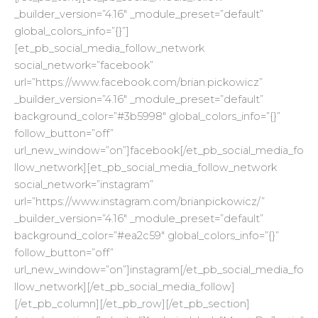
_builder_version=”4.16″ _module_preset=”default”
global_colors_info=”{}”]
[et_pb_social_media_follow_network
social_network=”facebook”
url=”https://www.facebook.com/brian.pickowicz”
_builder_version=”4.16″ _module_preset=”default”
background_color=”#3b5998″ global_colors_info=”{}”
follow_button=”off”
url_new_window=”on”]facebook[/et_pb_social_media_fo
llow_network][et_pb_social_media_follow_network
social_network=”instagram”
url=”https://www.instagram.com/brianpickowicz/”
_builder_version=”4.16″ _module_preset=”default”
background_color=”#ea2c59″ global_colors_info=”{}”
follow_button=”off”
url_new_window=”on”]instagram[/et_pb_social_media_fo
llow_network][/et_pb_social_media_follow]
[/et_pb_column][/et_pb_row][/et_pb_section]