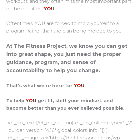
workouts, and they often miss the most important part
of the equation:
YOU
.
Oftentimes, YOU are forced to mold yourself to a
program, rather than the plan being molded to you.
At The Fitness Project, we know you can get
into great shape, you just need the proper
guidance, program, and sense of
accountability to help you change.
That’s what we’re here for
YOU
.
To help
YOU
get fit, shift your mindset, and
become better than you ever believed possible.
[/et_pb_text][/et_pb_column][et_pb_column type=”1_2″
_builder_version=”4.16″ global_colors_info=”{}”]
[et_pb_image src=”https://thefitnessproject.us/wp-