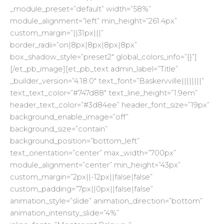
_module_preset=”default” width=”58%”
module_alignment=”left” min_height=”261.4px”
custom_margin=”||31px|||”
border_radii=”on|8px|8px|8px|8px”
box_shadow_style=”preset2″ global_colors_info=”{}”]
[/et_pb_image][et_pb_text admin_label=”Title”
_builder_version=”4.18.0″ text_font=”Baskervville||||||||”
text_text_color=”#747d88″ text_line_height=”1.9em”
header_text_color=”#3d84ee” header_font_size=”19px”
background_enable_image=”off”
background_size=”contain”
background_position=”bottom_left”
text_orientation=”center” max_width=”700px”
module_alignment=”center” min_height=”43px”
custom_margin=”2px||-12px||false|false”
custom_padding=”7px||0px||false|false”
animation_style=”slide” animation_direction=”bottom”
animation_intensity_slide=”4%”