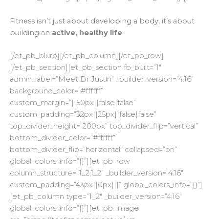
Fitness isn’t just about developing a body, it’s about
building an
active, healthy life
.
[/et_pb_blurb][/et_pb_column][/et_pb_row]
[/et_pb_section][et_pb_section fb_built=”1″
admin_label=”Meet Dr Justin” _builder_version=”4.16″
background_color=”#ffffff”
custom_margin=”||50px||false|false”
custom_padding=”32px||25px||false|false”
top_divider_height=”200px” top_divider_flip=”vertical”
bottom_divider_color=”#ffffff”
bottom_divider_flip=”horizontal” collapsed=”on”
global_colors_info=”{}”][et_pb_row
column_structure=”1_2,1_2″ _builder_version=”4.16″
custom_padding=”43px||0px|||” global_colors_info=”{}”]
[et_pb_column type=”1_2″ _builder_version=”4.16″
global_colors_info=”{}”][et_pb_image