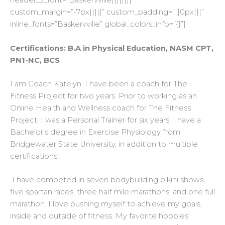
header_3_font=”Baskervville||||||||”
custom_margin=”-7px|||||” custom_padding=”||0px|||”
inline_fonts=”Baskervville” global_colors_info=”{}”]
Certifications: B.A in Physical Education, NASM CPT,
PN1-NC, BCS
I am Coach Katelyn. I have been a coach for The
Fitness Project for two years. Prior to working as an
Online Health and Wellness coach for The Fitness
Project, I was a Personal Trainer for six years. I have a
Bachelor’s degree in Exercise Physiology from
Bridgewater State University, in addition to multiple
certifications.
I have competed in seven bodybuilding bikini shows,
five spartan races, three half mile marathons, and one full
marathon. I love pushing myself to achieve my goals,
inside and outside of fitness. My favorite hobbies