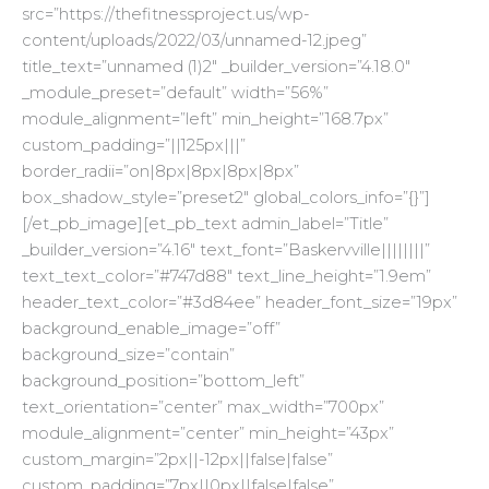
src=”https://thefitnessproject.us/wp-
content/uploads/2022/03/unnamed-12.jpeg”
title_text=”unnamed (1)2″ _builder_version=”4.18.0″
_module_preset=”default” width=”56%”
module_alignment=”left” min_height=”168.7px”
custom_padding=”||125px|||”
border_radii=”on|8px|8px|8px|8px”
box_shadow_style=”preset2″ global_colors_info=”{}”]
[/et_pb_image][et_pb_text admin_label=”Title”
_builder_version=”4.16″ text_font=”Baskervville||||||||”
text_text_color=”#747d88″ text_line_height=”1.9em”
header_text_color=”#3d84ee” header_font_size=”19px”
background_enable_image=”off”
background_size=”contain”
background_position=”bottom_left”
text_orientation=”center” max_width=”700px”
module_alignment=”center” min_height=”43px”
custom_margin=”2px||-12px||false|false”
custom_padding=”7px||0px||false|false”