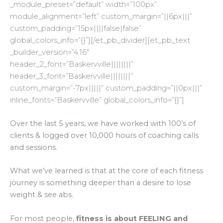
_module_preset=”default” width=”100px”
module_alignment=”left” custom_margin=”||6px|||”
custom_padding=”15px||||false|false”
global_colors_info=”{}”][/et_pb_divider][et_pb_text
_builder_version=”4.16″
header_2_font=”Baskervville||||||||”
header_3_font=”Baskervville||||||||”
custom_margin=”-7px|||||” custom_padding=”||0px|||”
inline_fonts=”Baskervville” global_colors_info=”{}”]
Over the last 5 years, we have worked with 100’s of
clients & logged over 10,000 hours of coaching calls
and sessions.
What we’ve learned is that at the core of each fitness
journey is something deeper than a desire to lose
weight & see abs.
For most people,
fitness is about FEELING and