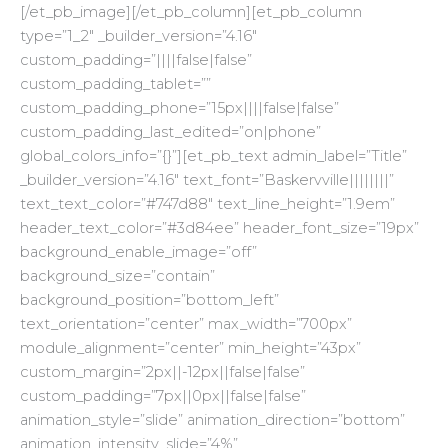
[/et_pb_image][/et_pb_column][et_pb_column
type=”1_2″ _builder_version=”4.16″
custom_padding=”||||false|false”
custom_padding_tablet=””
custom_padding_phone=”15px||||false|false”
custom_padding_last_edited=”on|phone”
global_colors_info=”{}”][et_pb_text admin_label=”Title”
_builder_version=”4.16″ text_font=”Baskervville||||||||”
text_text_color=”#747d88″ text_line_height=”1.9em”
header_text_color=”#3d84ee” header_font_size=”19px”
background_enable_image=”off”
background_size=”contain”
background_position=”bottom_left”
text_orientation=”center” max_width=”700px”
module_alignment=”center” min_height=”43px”
custom_margin=”2px||-12px||false|false”
custom_padding=”7px||0px||false|false”
animation_style=”slide” animation_direction=”bottom”
animation_intensity_slide=”4%”