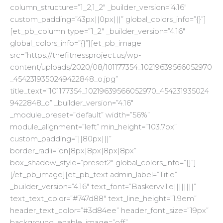
column_structure=”1_2,1_2″ _builder_version=”4.16″
custom_padding=”43px||0px|||” global_colors_info=”{}”]
[et_pb_column type=”1_2″ _builder_version=”4.16″
global_colors_info=”{}”][et_pb_image
src=”https://thefitnessproject.us/wp-
content/uploads/2020/08/101177354_10219639566052970
_4542319350249422848_o.jpg”
title_text=”101177354_10219639566052970_454231935024
9422848_o” _builder_version=”4.16″
_module_preset=”default” width=”56%”
module_alignment=”left” min_height=”103.7px”
custom_padding=”||80px|||”
border_radii=”on|8px|8px|8px|8px”
box_shadow_style=”preset2″ global_colors_info=”{}”]
[/et_pb_image][et_pb_text admin_label=”Title”
_builder_version=”4.16″ text_font=”Baskervville||||||||”
text_text_color=”#747d88″ text_line_height=”1.9em”
header_text_color=”#3d84ee” header_font_size=”19px”
background_enable_image=”off”