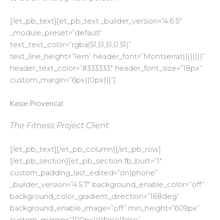
[/et_pb_text][et_pb_text _builder_version=”4.6.5″
_module_preset=”default”
text_text_color=”rgba(51,51,51,0.51)”
text_line_height=”1em” header_font=”Montserrat||||||||”
header_text_color=”#333333″ header_font_size=”18px”
custom_margin=”6px||0px|||”]
Kasie Provencal
The Fitness Project Client
[/et_pb_text][/et_pb_column][/et_pb_row]
[/et_pb_section][et_pb_section fb_built=”1″
custom_padding_last_edited=”on|phone”
_builder_version=”4.5.7″ background_enable_color=”off”
background_color_gradient_direction=”168deg”
background_enable_image=”off” min_height=”609px”