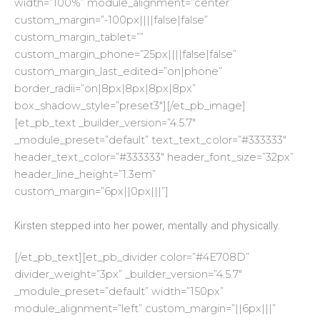
width=”100%” module_alignment=”center”
custom_margin=”-100px||||false|false”
custom_margin_tablet=””
custom_margin_phone=”25px||||false|false”
custom_margin_last_edited=”on|phone”
border_radii=”on|8px|8px|8px|8px”
box_shadow_style=”preset3″][/et_pb_image]
[et_pb_text _builder_version=”4.5.7″
_module_preset=”default” text_text_color=”#333333″
header_text_color=”#333333″ header_font_size=”32px”
header_line_height=”1.3em”
custom_margin=”6px||0px|||”]
Kirsten stepped into her power, mentally and physically.
[/et_pb_text][et_pb_divider color=”#4E708D”
divider_weight=”3px” _builder_version=”4.5.7″
_module_preset=”default” width=”150px”
module_alignment=”left” custom_margin=”||6px|||”