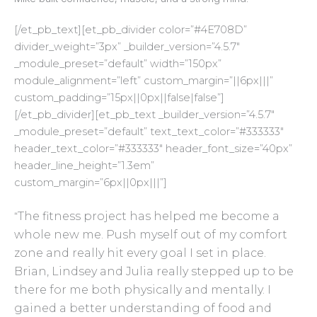
[/et_pb_text][et_pb_divider color=”#4E708D”
divider_weight=”3px” _builder_version=”4.5.7″
_module_preset=”default” width=”150px”
module_alignment=”left” custom_margin=”||6px|||”
custom_padding=”15px||0px||false|false”]
[/et_pb_divider][et_pb_text _builder_version=”4.5.7″
_module_preset=”default” text_text_color=”#333333″
header_text_color=”#333333″ header_font_size=”40px”
header_line_height=”1.3em”
custom_margin=”6px||0px|||”]
The fitness project has helped me become a
“
whole new me. Push myself out of my comfort
zone and really hit every goal I set in place.
Brian, Lindsey and Julia really stepped up to be
there for me both physically and mentally. I
gained a better understanding of food and