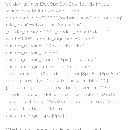
border_radii=”on|9px|9px|9px|9px”][et_pb_image
src=”https://thefitnessproject.us/wp-
content/uploads/2020/10/Website-transformations.png”
title_text=”Website transformations”
_builder_version=”4.6.5″ _module_preset=”default”
width=”100%” module_alignment=”center”
custom_margin=”-100px||||false|false”
custom_margin_tablet=””
custom_margin_phone=”25px||||false|false”
custom_margin_last_edited=”on|phone”
hover_enabled=”0″ border_radii=”on|8px|8px|8px|8px”
box_shadow_style=”preset3″ sticky_enabled=”0″]
[/et_pb_image][et_pb_text _builder_version=”4.5.7″
_module_preset=”default” text_text_color=”#333333″
header_text_color=”#333333″ header_font_size=”32px”
header_line_height=”1.3em”
custom_margin=”6px||0px|||”]
Mike built confidence, muscle, and a strong mind.