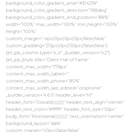
background_color_gradient_end=”#314259″
background_color_gradient_direction=”168deg”
background_color_gradient_end_position=”88%”
width=”100%” max_width=”100%” min_height=”100%”
height=”100%”
custom_margin=”-4px|0px|0px|0px|false|false”
custom_padding=”215px|0px|150px||false|false”]
[et_pb_column type=”4_4″ _builder_version=”4.2″]
[et_pb_blurb title=”Client Hall of Fame”
content_max_width=”778px”
content_max_width_tablet=””
content_max_width_phone=”80%”
content_max_width_last_edited=”on|phone”
_builder_version=”4.6.5″ header_level=”h1″
header_font=”Oswald||||||||” header_text_align=”center”
header_text_color=”#ffffff” header_font_size=”55px”
body_font=”Montserrat||||||||” text_orientation=”center”
background_layout=”dark”
custom_margin=”||0px||false|false”