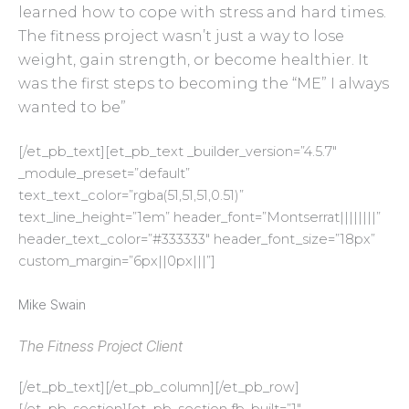
learned how to cope with stress and hard times.
The fitness project wasn’t just a way to lose
weight, gain strength, or become healthier. It
was the first steps to becoming the “ME” I always
wanted to be”
[/et_pb_text][et_pb_text _builder_version=”4.5.7″
_module_preset=”default”
text_text_color=”rgba(51,51,51,0.51)”
text_line_height=”1em” header_font=”Montserrat||||||||”
header_text_color=”#333333″ header_font_size=”18px”
custom_margin=”6px||0px|||”]
Mike Swain
The Fitness Project Client
[/et_pb_text][/et_pb_column][/et_pb_row]
[/et_pb_section][et_pb_section fb_built=”1″