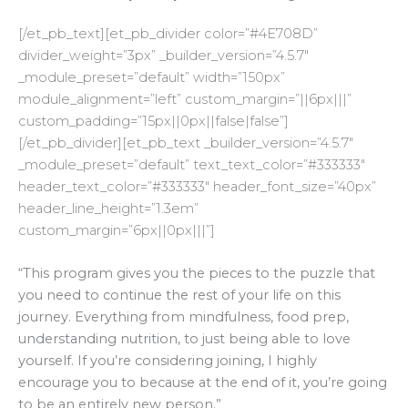
[/et_pb_text][et_pb_divider color=”#4E708D”
divider_weight=”3px” _builder_version=”4.5.7″
_module_preset=”default” width=”150px”
module_alignment=”left” custom_margin=”||6px|||”
custom_padding=”15px||0px||false|false”]
[/et_pb_divider][et_pb_text _builder_version=”4.5.7″
_module_preset=”default” text_text_color=”#333333″
header_text_color=”#333333″ header_font_size=”40px”
header_line_height=”1.3em”
custom_margin=”6px||0px|||”]
“
This program gives you the pieces to the puzzle that
you need to continue the rest of your life on this
journey. Everything from mindfulness, food prep,
understanding nutrition, to just being able to love
yourself. If you’re considering joining, I highly
encourage you to because at the end of it, you’re going
to be an entirely new person.”