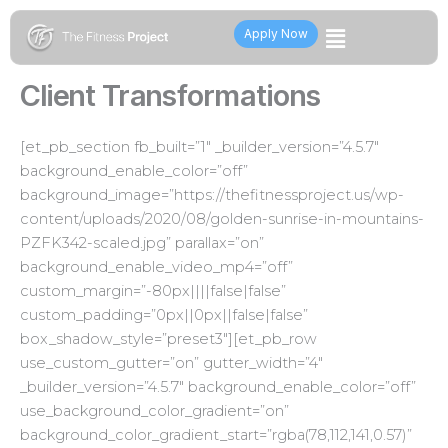
Skip
Flyout
to
Apply Now
content
Menu
Client Transformations
[et_pb_section fb_built=”1″ _builder_version=”4.5.7″
background_enable_color=”off”
background_image=”https://thefitnessproject.us/wp-
content/uploads/2020/08/golden-sunrise-in-mountains-
PZFK342-scaled.jpg” parallax=”on”
background_enable_video_mp4=”off”
custom_margin=”-80px||||false|false”
custom_padding=”0px||0px||false|false”
box_shadow_style=”preset3″][et_pb_row
use_custom_gutter=”on” gutter_width=”4″
_builder_version=”4.5.7″ background_enable_color=”off”
use_background_color_gradient=”on”
background_color_gradient_start=”rgba(78,112,141,0.57)”