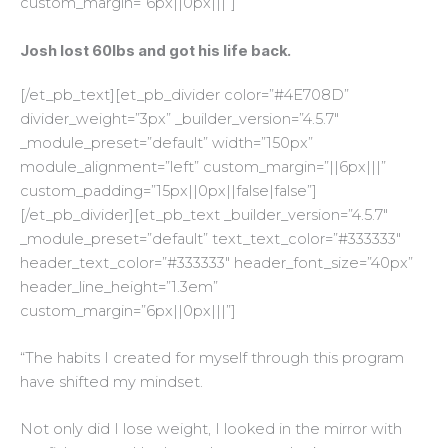
custom_margin=”6px||0px|||”]
Josh lost 60lbs and got his life back.
[/et_pb_text][et_pb_divider color=”#4E708D”
divider_weight=”3px” _builder_version=”4.5.7″
_module_preset=”default” width=”150px”
module_alignment=”left” custom_margin=”||6px|||”
custom_padding=”15px||0px||false|false”]
[/et_pb_divider][et_pb_text _builder_version=”4.5.7″
_module_preset=”default” text_text_color=”#333333″
header_text_color=”#333333″ header_font_size=”40px”
header_line_height=”1.3em”
custom_margin=”6px||0px|||”]
“The habits I created for myself through this program
have shifted my mindset.
Not only did I lose weight, I looked in the mirror with