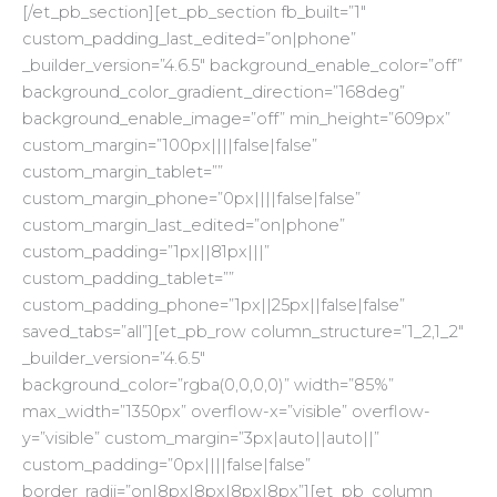
[/et_pb_section][et_pb_section fb_built=”1″
custom_padding_last_edited=”on|phone”
_builder_version=”4.6.5″ background_enable_color=”off”
background_color_gradient_direction=”168deg”
background_enable_image=”off” min_height=”609px”
custom_margin=”100px||||false|false”
custom_margin_tablet=””
custom_margin_phone=”0px||||false|false”
custom_margin_last_edited=”on|phone”
custom_padding=”1px||81px|||”
custom_padding_tablet=””
custom_padding_phone=”1px||25px||false|false”
saved_tabs=”all”][et_pb_row column_structure=”1_2,1_2″
_builder_version=”4.6.5″
background_color=”rgba(0,0,0,0)” width=”85%”
max_width=”1350px” overflow-x=”visible” overflow-
y=”visible” custom_margin=”3px|auto||auto||”
custom_padding=”0px||||false|false”
border_radii=”on|8px|8px|8px|8px”][et_pb_column