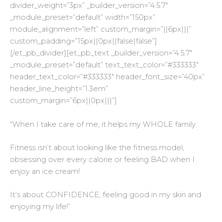
divider_weight=”3px” _builder_version=”4.5.7″
_module_preset=”default” width=”150px”
module_alignment=”left” custom_margin=”||6px|||”
custom_padding=”15px||0px||false|false”]
[/et_pb_divider][et_pb_text _builder_version=”4.5.7″
_module_preset=”default” text_text_color=”#333333″
header_text_color=”#333333″ header_font_size=”40px”
header_line_height=”1.3em”
custom_margin=”6px||0px|||”]
“When I take care of me, it helps my WHOLE family.
Fitness isn’t about looking like the fitness model,
obsessing over every calorie or feeling BAD when I
enjoy an ice cream!
It’s about CONFIDENCE, feeling good in my skin and
enjoying my life!”