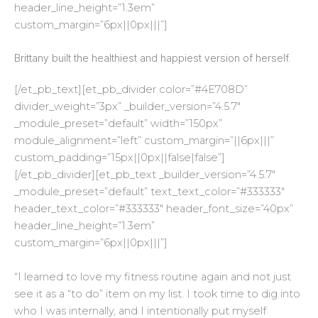
header_line_height=”1.3em”
custom_margin=”6px||0px|||”]
Brittany built the healthiest and happiest version of herself.
[/et_pb_text][et_pb_divider color=”#4E708D”
divider_weight=”3px” _builder_version=”4.5.7″
_module_preset=”default” width=”150px”
module_alignment=”left” custom_margin=”||6px|||”
custom_padding=”15px||0px||false|false”]
[/et_pb_divider][et_pb_text _builder_version=”4.5.7″
_module_preset=”default” text_text_color=”#333333″
header_text_color=”#333333″ header_font_size=”40px”
header_line_height=”1.3em”
custom_margin=”6px||0px|||”]
“
I learned to love my fitness routine again and not just
see it as a “to do” item on my list. I took time to dig into
who I was internally, and I intentionally put myself