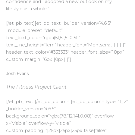
confidence and I adopted a new outlook on my
lifestyle as a whole.”
[/et_pb_text][et_pb_text _builder_version=”4.6.5″
_module_preset=”default”
text_text_color=”rgba(51,51,51,0.51)”
text_line_height=”1em” header_font=”Montserrat||||||||”
header_text_color=”#333333″ header_font_size=”18px”
custom_margin=”6px||0px|||”]
Josh Evans
The Fitness Project Client
[/et_pb_text][/et_pb_column][et_pb_column type=”1_2″
_builder_version=”4.6.5″
background_color=”rgba(78,112,141,0.08)” overflow-
x=”visible” overflow-y=”visible”
custom_padding=”|25px|25px|25px|false|false”