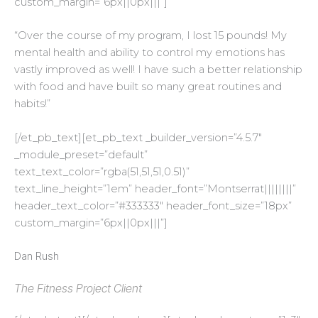
custom_margin=”6px||0px|||”]
“
Over the course of my program, I lost 15 pounds! My
mental health and ability to control my emotions has
vastly improved as well! I have such a better relationship
with food and have built so many great routines and
habits!”
[/et_pb_text][et_pb_text _builder_version=”4.5.7″
_module_preset=”default”
text_text_color=”rgba(51,51,51,0.51)”
text_line_height=”1em” header_font=”Montserrat||||||||”
header_text_color=”#333333″ header_font_size=”18px”
custom_margin=”6px||0px|||”]
Dan Rush
The Fitness Project Client