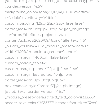
[/et_pb_text][/et_pb_column][et_pb_column type=”1_3″
_builder_version=”4.5.7″
background_color=”rgba(78,112,141,0.08)” overflow-
x=”visible” overflow-y=”visible”
custom_padding=”|25px|25px|25px|false|false”
border_radii=”on|9px|9px|9px|9px”][et_pb_image
src=”https://thefitnessproject.us/wp-
content/uploads/2020/09/16.png” title_text=”16″
_builder_version=”4.6.5″ _module_preset=”default”
width=”100%” module_alignment=”center”
custom_margin=”-100px||||false|false”
custom_margin_tablet=””
custom_margin_phone=”25px||||false|false”
custom_margin_last_edited=”on|phone”
border_radii=”on|8px|8px|8px|8px”
box_shadow_style=”preset3″][/et_pb_image]
[et_pb_text _builder_version=”4.5.7″
_module_preset=”default” text_text_color=”#333333″
header_text_color=”#333333″ header_font_size=”32px”