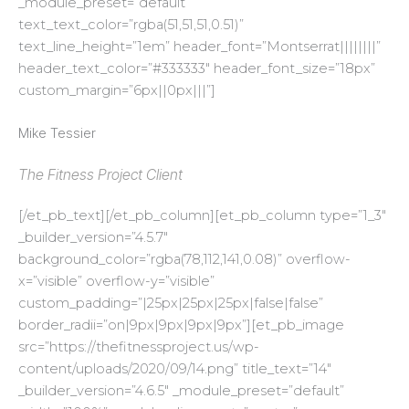
_module_preset=”default”
text_text_color=”rgba(51,51,51,0.51)”
text_line_height=”1em” header_font=”Montserrat||||||||”
header_text_color=”#333333″ header_font_size=”18px”
custom_margin=”6px||0px|||”]
Mike Tessier
The Fitness Project Client
[/et_pb_text][/et_pb_column][et_pb_column type=”1_3″
_builder_version=”4.5.7″
background_color=”rgba(78,112,141,0.08)” overflow-
x=”visible” overflow-y=”visible”
custom_padding=”|25px|25px|25px|false|false”
border_radii=”on|9px|9px|9px|9px”][et_pb_image
src=”https://thefitnessproject.us/wp-
content/uploads/2020/09/14.png” title_text=”14″
_builder_version=”4.6.5″ _module_preset=”default”