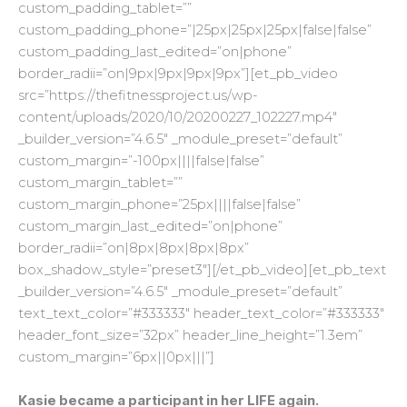
custom_padding_tablet=””
custom_padding_phone=”|25px|25px|25px|false|false”
custom_padding_last_edited=”on|phone”
border_radii=”on|9px|9px|9px|9px”][et_pb_video
src=”https://thefitnessproject.us/wp-
content/uploads/2020/10/20200227_102227.mp4″
_builder_version=”4.6.5″ _module_preset=”default”
custom_margin=”-100px||||false|false”
custom_margin_tablet=””
custom_margin_phone=”25px||||false|false”
custom_margin_last_edited=”on|phone”
border_radii=”on|8px|8px|8px|8px”
box_shadow_style=”preset3″][/et_pb_video][et_pb_text
_builder_version=”4.6.5″ _module_preset=”default”
text_text_color=”#333333″ header_text_color=”#333333″
header_font_size=”32px” header_line_height=”1.3em”
custom_margin=”6px||0px|||”]
Kasie became a participant in her LIFE again.