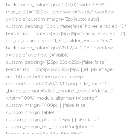
background_color=”rgba(0,0,0,0)” width=”85%”
max_width=”1350px” overflow-x=”visible” overflow-
y=”visible” custom_margin=”3px|auto||auto||”
custom_padding=”0px||||false|false” hover_enabled=”0″
border_radii=”on|8px|8px|8px|8px” sticky_enabled=”0″]
[et_pb_column type=”1_3″ _builder_version=”4.5.7″
background_color=”rgba(78,112,141,0.08)” overflow-
x=”visible” overflow-y=”visible”
custom_padding=”|25px|25px|25px|false|false”
border_radii=”on|9px|9px|9px|9px”][et_pb_image
src=”https://thefitnessproject.us/wp-
content/uploads/2020/09/10.png” title_text=”10″
_builder_version=”4.6.5″ _module_preset=”default”
width=”100%” module_alignment=”center”
custom_margin=”-100px||||false|false”
custom_margin_tablet=””
custom_margin_phone=”25px||||false|false”
custom_margin_last_edited=”on|phone”
border_radii=”on|8px|8px|8px|8px”