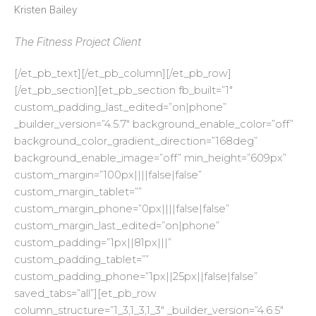
Kristen Bailey
The Fitness Project Client
[/et_pb_text][/et_pb_column][/et_pb_row]
[/et_pb_section][et_pb_section fb_built=”1″
custom_padding_last_edited=”on|phone”
_builder_version=”4.5.7″ background_enable_color=”off”
background_color_gradient_direction=”168deg”
background_enable_image=”off” min_height=”609px”
custom_margin=”100px||||false|false”
custom_margin_tablet=””
custom_margin_phone=”0px||||false|false”
custom_margin_last_edited=”on|phone”
custom_padding=”1px||81px|||”
custom_padding_tablet=””
custom_padding_phone=”1px||25px||false|false”
saved_tabs=”all”][et_pb_row
column_structure=”1_3,1_3,1_3″ _builder_version=”4.6.5″