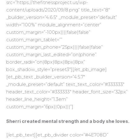
src=”https://thefitnessproject.us/wp-
content/uploads/2020/09/8.png” title_text=”8″
_builder_version=”4.6.5″ _module_preset=”default”
width=”100%” module_alignment=”center”
custom_margin=”-100px||||false|false”
custom_margin_tablet=””
custom_margin_phone=”25px||||false|false”
custom_margin_last_edited=”on|phone”
border_radii=”on|8px|8px|8px|8px”
box_shadow_style=”preset3″][/et_pb_image]
[et_pb_text _builder_version=”4.5.7″
_module_preset=”default” text_text_color=”#333333″
header_text_color=”#333333″ header_font_size=”32px”
header_line_height=”1.3em”
custom_margin=”6px||0px|||”]
Sherri created mental strength and a body she loves.
[/et_pb_text][et_pb_divider color=”#4E708D”