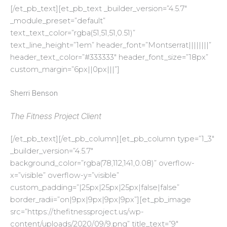
[/et_pb_text][et_pb_text _builder_version=”4.5.7″
_module_preset=”default”
text_text_color=”rgba(51,51,51,0.51)”
text_line_height=”1em” header_font=”Montserrat||||||||”
header_text_color=”#333333″ header_font_size=”18px”
custom_margin=”6px||0px|||”]
Sherri Benson
The Fitness Project Client
[/et_pb_text][/et_pb_column][et_pb_column type=”1_3″
_builder_version=”4.5.7″
background_color=”rgba(78,112,141,0.08)” overflow-
x=”visible” overflow-y=”visible”
custom_padding=”|25px|25px|25px|false|false”
border_radii=”on|9px|9px|9px|9px”][et_pb_image
src=”https://thefitnessproject.us/wp-
content/uploads/2020/09/9.png” title_text=”9″