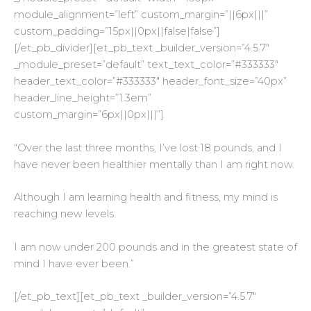
module_alignment=”left” custom_margin=”||6px|||”
custom_padding=”15px||0px||false|false”]
[/et_pb_divider][et_pb_text _builder_version=”4.5.7″
_module_preset=”default” text_text_color=”#333333″
header_text_color=”#333333″ header_font_size=”40px”
header_line_height=”1.3em”
custom_margin=”6px||0px|||”]
“Over the last three months, I’ve lost 18 pounds, and I
have never been healthier mentally than I am right now.
Although I am learning health and fitness, my mind is
reaching new levels.
I am now under 200 pounds and in the greatest state of
mind I have ever been.”
[/et_pb_text][et_pb_text _builder_version=”4.5.7″