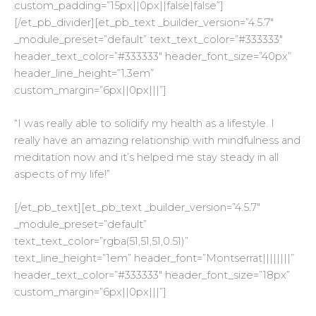
custom_padding=”15px||0px||false|false”]
[/et_pb_divider][et_pb_text _builder_version=”4.5.7″
_module_preset=”default” text_text_color=”#333333″
header_text_color=”#333333″ header_font_size=”40px”
header_line_height=”1.3em”
custom_margin=”6px||0px|||”]
“
I was really able to solidify my health as a lifestyle. I
really have an amazing relationship with mindfulness and
meditation now and it’s helped me stay steady in all
aspects of my life!”
[/et_pb_text][et_pb_text _builder_version=”4.5.7″
_module_preset=”default”
text_text_color=”rgba(51,51,51,0.51)”
text_line_height=”1em” header_font=”Montserrat||||||||”
header_text_color=”#333333″ header_font_size=”18px”
custom_margin=”6px||0px|||”]