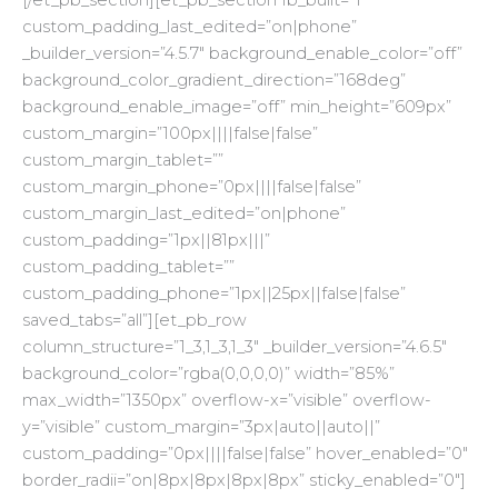
custom_padding_last_edited=”on|phone”
_builder_version=”4.5.7″ background_enable_color=”off”
background_color_gradient_direction=”168deg”
background_enable_image=”off” min_height=”609px”
custom_margin=”100px||||false|false”
custom_margin_tablet=””
custom_margin_phone=”0px||||false|false”
custom_margin_last_edited=”on|phone”
custom_padding=”1px||81px|||”
custom_padding_tablet=””
custom_padding_phone=”1px||25px||false|false”
saved_tabs=”all”][et_pb_row
column_structure=”1_3,1_3,1_3″ _builder_version=”4.6.5″
background_color=”rgba(0,0,0,0)” width=”85%”
max_width=”1350px” overflow-x=”visible” overflow-
y=”visible” custom_margin=”3px|auto||auto||”
custom_padding=”0px||||false|false” hover_enabled=”0″
border_radii=”on|8px|8px|8px|8px” sticky_enabled=”0″]