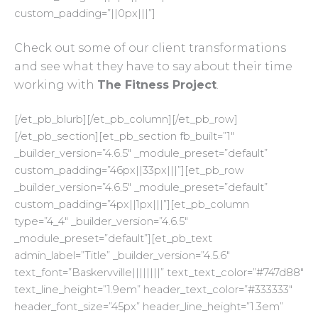
custom_padding=”||0px|||”]
Check out some of our client transformations
and see what they have to say about their time
working with
The Fitness Project
.
[/et_pb_blurb][/et_pb_column][/et_pb_row]
[/et_pb_section][et_pb_section fb_built=”1″
_builder_version=”4.6.5″ _module_preset=”default”
custom_padding=”46px||33px|||”][et_pb_row
_builder_version=”4.6.5″ _module_preset=”default”
custom_padding=”4px||1px|||”][et_pb_column
type=”4_4″ _builder_version=”4.6.5″
_module_preset=”default”][et_pb_text
admin_label=”Title” _builder_version=”4.5.6″
text_font=”Baskervville||||||||” text_text_color=”#747d88″
text_line_height=”1.9em” header_text_color=”#333333″
header_font_size=”45px” header_line_height=”1.3em”