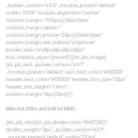
_builder_version=”4.6.5″ _module_preset=”default”
width=”100%” module_alignment=”center”
custom_margin=”-100px||||false|false”
custom_margin_tablet=””
custom_margin_phone=”25px||||false|false”
custom_margin_last_edited=”on|phone”
border_radii=”on|8px|8px|8px|8px”
box_shadow_style=”preset3″][/et_pb_image]
[et_pb_text _builder_version=”4.5.7″
_module_preset=”default” text_text_color=”#333333″
header_text_color=”#333333″ header_font_size=”32px”
header_line_height=”1.3em”
custom_margin=”6px||0px|||”]
Mike lost 30lbs and built his MIND.
[/et_pb_text][et_pb_divider color=”#4E708D”
divider_weight=”3px” _builder_version=”4.5.7″
_module_preset=”default” width=”150px”