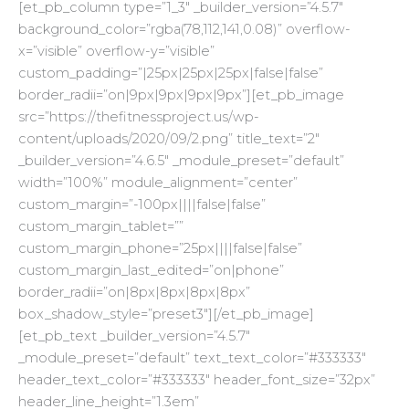
[et_pb_column type=”1_3″ _builder_version=”4.5.7″
background_color=”rgba(78,112,141,0.08)” overflow-
x=”visible” overflow-y=”visible”
custom_padding=”|25px|25px|25px|false|false”
border_radii=”on|9px|9px|9px|9px”][et_pb_image
src=”https://thefitnessproject.us/wp-
content/uploads/2020/09/2.png” title_text=”2″
_builder_version=”4.6.5″ _module_preset=”default”
width=”100%” module_alignment=”center”
custom_margin=”-100px||||false|false”
custom_margin_tablet=””
custom_margin_phone=”25px||||false|false”
custom_margin_last_edited=”on|phone”
border_radii=”on|8px|8px|8px|8px”
box_shadow_style=”preset3″][/et_pb_image]
[et_pb_text _builder_version=”4.5.7″
_module_preset=”default” text_text_color=”#333333″
header_text_color=”#333333″ header_font_size=”32px”
header_line_height=”1.3em”