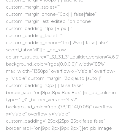
custom_margin=”100px||||false|false”
custom_margin_tablet=””
custom_margin_phone=”0px||||false|false”
custom_margin_last_edited=”on|phone”
custom_padding=”1px||81px|||”
custom_padding_tablet=””
custom_padding_phone=”1px||25px||false|false”
saved_tabs=”all”][et_pb_row
column_structure=”1_3,1_3,1_3″ _builder_version=”4.6.5″
background_color=”rgba(0,0,0,0)” width=”85%”
max_width=”1350px” overflow-x=”visible” overflow-
y=”visible” custom_margin=”3px|auto||auto||”
custom_padding=”0px||||false|false”
border_radii=”on|8px|8px|8px|8px”][et_pb_column
type=”1_3″ _builder_version=”4.5.7″
background_color=”rgba(78,112,141,0.08)” overflow-
x=”visible” overflow-y=”visible”
custom_padding=”|25px|25px|25px|false|false”
border_radii=”on|9px|9px|9px|9px”][et_pb_image