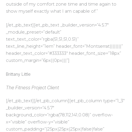
outside of my comfort zone time and time again to
show myself exactly what I am capable of.”
[/et_pb_text][et_pb_text _builder_version=”4.5.7″
_module_preset=”default”
text_text_color=”rgba(51,51,51,0.51)”
text_line_height=”1em” header_font=”Montserrat||||||||”
header_text_color=”#333333″ header_font_size=”18px”
custom_margin=”6px||0px|||”]
Brittany Little
The Fitness Project Client
[/et_pb_text][/et_pb_column][et_pb_column type=”1_3″
_builder_version=”4.5.7″
background_color=”rgba(78,112,141,0.08)” overflow-
x=”visible” overflow-y=”visible”
custom_padding=”|25px|25px|25px|false|false”