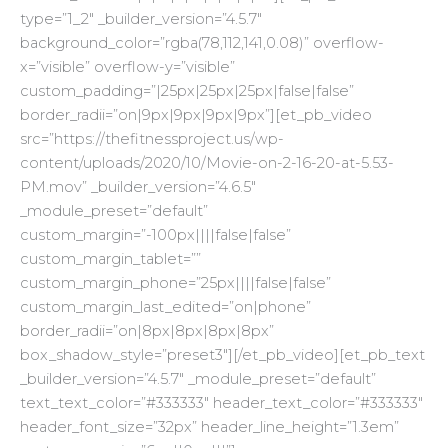
type=”1_2″ _builder_version=”4.5.7″
background_color=”rgba(78,112,141,0.08)” overflow-
x=”visible” overflow-y=”visible”
custom_padding=”|25px|25px|25px|false|false”
border_radii=”on|9px|9px|9px|9px”][et_pb_video
src=”https://thefitnessproject.us/wp-
content/uploads/2020/10/Movie-on-2-16-20-at-5.53-
PM.mov” _builder_version=”4.6.5″
_module_preset=”default”
custom_margin=”-100px||||false|false”
custom_margin_tablet=””
custom_margin_phone=”25px||||false|false”
custom_margin_last_edited=”on|phone”
border_radii=”on|8px|8px|8px|8px”
box_shadow_style=”preset3″][/et_pb_video][et_pb_text
_builder_version=”4.5.7″ _module_preset=”default”
text_text_color=”#333333″ header_text_color=”#333333″
header_font_size=”32px” header_line_height=”1.3em”