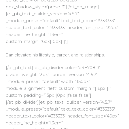
box_shadow_style=”preset3″][/et_pb_image]
[et_pb_text _builder_version=”4.5.7″
_module_preset=”default” text_text_color=”#333333″
header_text_color=”#333333″ header_font_size=”32px”
header_line_height=”1.3em”
custom_margin=”6px||0px|||”]
Dan elevated his lifestyle, career, and relationships.
[/et_pb_text][et_pb_divider color=”#4E708D”
divider_weight=”3px” _builder_version=”4.5.7″
_module_preset=”default” width=”150px”
module_alignment=”left” custom_margin=”||6px|||”
custom_padding=”15px||0px||false|false”]
[/et_pb_divider][et_pb_text _builder_version=”4.5.7″
_module_preset=”default” text_text_color=”#333333″
header_text_color=”#333333″ header_font_size=”40px”
header_line_height=”1.3em”