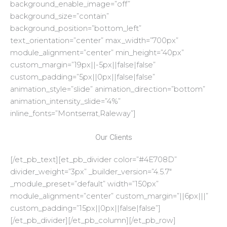
background_enable_image=”off”
background_size=”contain”
background_position=”bottom_left”
text_orientation=”center” max_width=”700px”
module_alignment=”center” min_height=”40px”
custom_margin=”19px||-5px||false|false”
custom_padding=”5px||0px||false|false”
animation_style=”slide” animation_direction=”bottom”
animation_intensity_slide=”4%”
inline_fonts=”Montserrat,Raleway”]
Our Clients
[/et_pb_text][et_pb_divider color=”#4E708D”
divider_weight=”3px” _builder_version=”4.5.7″
_module_preset=”default” width=”150px”
module_alignment=”center” custom_margin=”||6px|||”
custom_padding=”15px||0px||false|false”]
[/et_pb_divider][/et_pb_column][/et_pb_row]