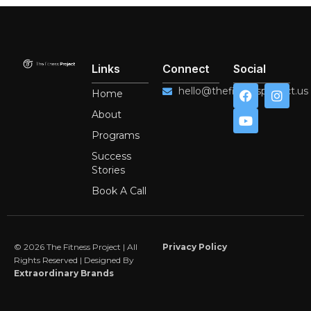
Links
Connect
Social
F
Y
I
hello@thefitnessproject.us
Home
a
o
n
c
u
s
About
e
t
t
Programs
b
u
a
o
b
g
Success
o
e
r
Stories
k
a
m
Book A Call
© 2026 The Fitness Project | All
Privacy Policy
Rights Reserved | Designed By
Extraordinary Brands