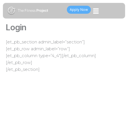
Skip
Flyout
to
Apply Now
content
Menu
Login
[et_pb_section admin_label=”section”]
[et_pb_row admin_label=”row”]
[et_pb_column type=”4_4″][/et_pb_column]
[/et_pb_row]
[/et_pb_section]